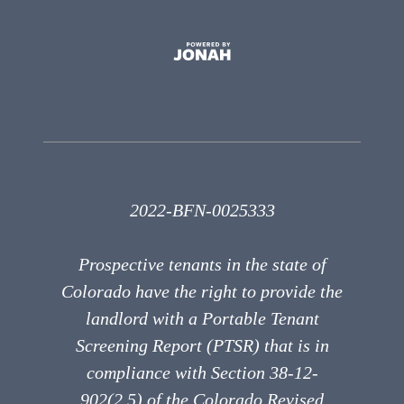
2022-BFN-0025333
Prospective tenants in the state of
Colorado have the right to provide the
landlord with a Portable Tenant
Screening Report (PTSR) that is in
compliance with Section 38-12-
902(2.5) of the Colorado Revised