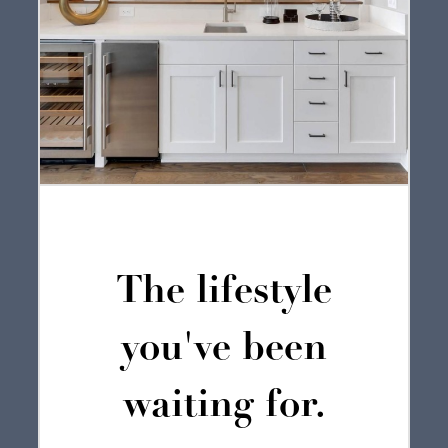
The lifestyle
you've been
waiting for.