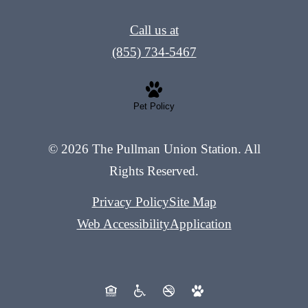
Call us at
(855) 734-5467
Pet Policy
© 2026 The Pullman Union Station. All
Rights Reserved.
Privacy Policy
Site Map
Web Accessibility
Application