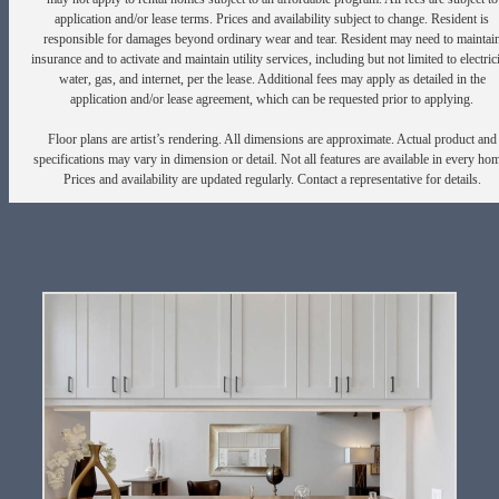
application and/or lease terms. Prices and availability subject to change. Resident is
responsible for damages beyond ordinary wear and tear. Resident may need to maintai
insurance and to activate and maintain utility services, including but not limited to electrici
water, gas, and internet, per the lease. Additional fees may apply as detailed in the
application and/or lease agreement, which can be requested prior to applying.
Floor plans are artist’s rendering. All dimensions are approximate. Actual product and
specifications may vary in dimension or detail. Not all features are available in every ho
Prices and availability are updated regularly. Contact a representative for details.