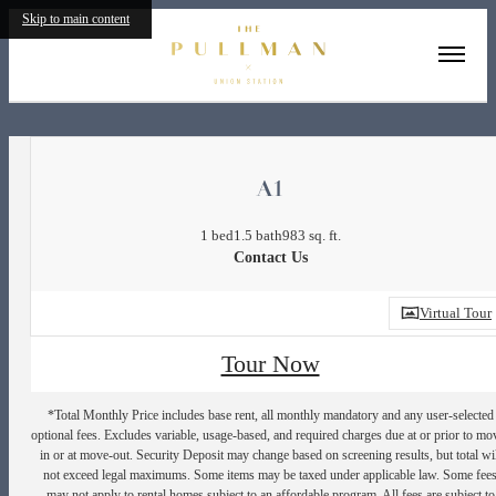
Skip to main content
« Back
A1
1 bed
1.5 bath
983 sq. ft.
Contact Us
Virtual Tour
Tour Now
*Total Monthly Price includes base rent, all monthly mandatory and any user-selected
optional fees. Excludes variable, usage-based, and required charges due at or prior to mo
in or at move-out. Security Deposit may change based on screening results, but total wil
not exceed legal maximums. Some items may be taxed under applicable law. Some fee
may not apply to rental homes subject to an affordable program. All fees are subject to