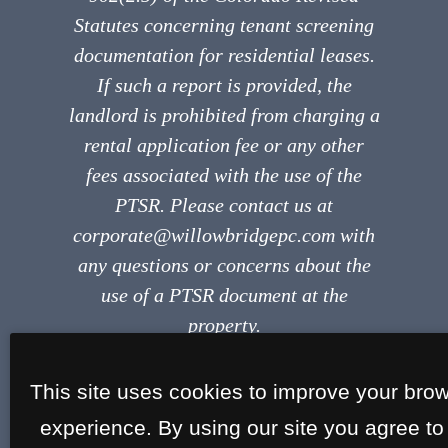
Statutes concerning tenant screening
documentation for residential leases.
If such a report is provided, the
landlord is prohibited from charging a
rental application fee or any other
fees associated with the use of the
PTSR. Please contact us at
corporate@willowbridgepc.com with
any questions or concerns about the
use of a PTSR document at the
property.
This site uses cookies to improve your bro
experience. By using our site you agree to