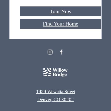
Tour Now
Find Your Home
1959 Wewatta Street
Denver, CO 80202