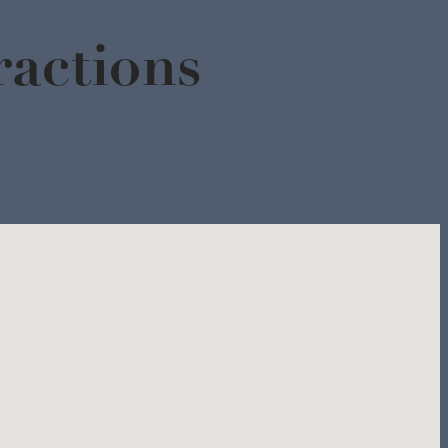
actions