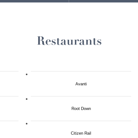
Restaurants
Avanti
Root Down
Citizen Rail