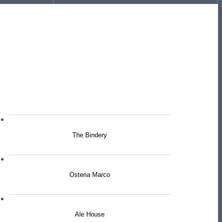
The Bindery
Osteria Marco
Ale House