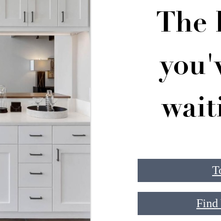
The l
you'
wait
T
Find