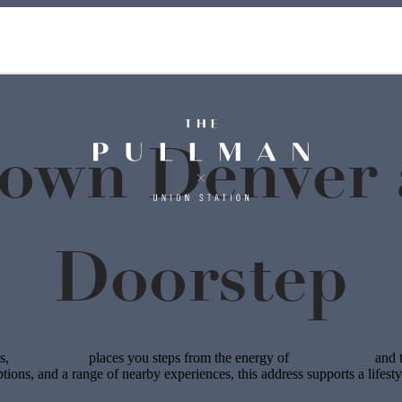
own Denver a
Doorstep
ts,
The Pullman
places you steps from the energy of
Union Station
and t
options, and a range of nearby experiences, this address supports a lifest