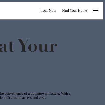
Tour Now
Find Your Home
t Your
he convenience of a downtown lifestyle. With a
yle built around access and ease.