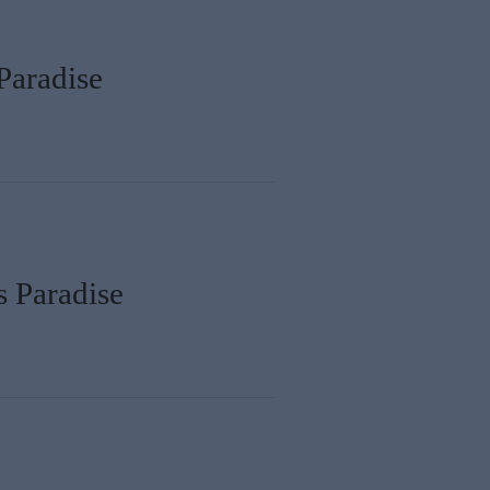
Paradise
s Paradise