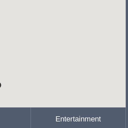
Entertainment