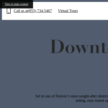
Skip to main content
Call us at
(855) 734-5467
Virtual Tours
Downt
Set in one of Denver’s most sought-after distric
walkable
setting, easy transit 