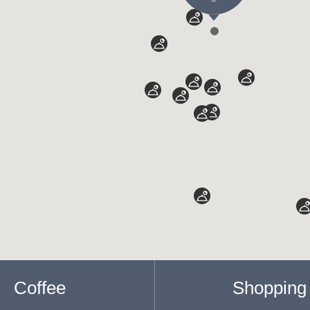
Coffee
Shopping