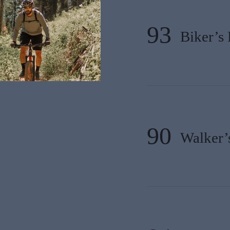
93
Biker’s 
90
Walker’