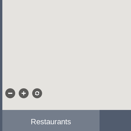
Restaurants