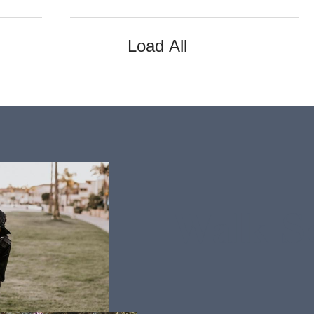
Load All
Walk S