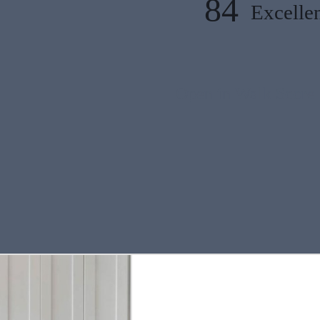
84
Excellen
Open in Walk Score