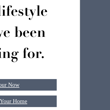
ifestyle
ve been
ing for.
our Now
 Your Home