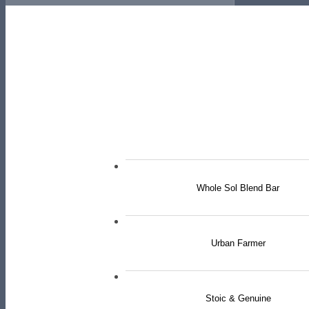
Whole Sol Blend Bar
Urban Farmer
Stoic & Genuine