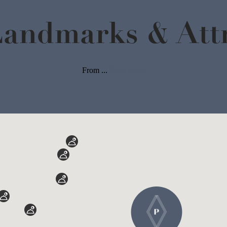
Landmarks & Attr
From ...
Read More