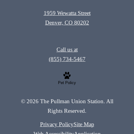
1959 Wewatta Street
Denver, CO 80202
Call us at
(855) 734-5467
Pet Policy
© 2026 The Pullman Union Station. All
Rights Reserved.
Privacy Policy
Site Map
Web Accessibility
Application