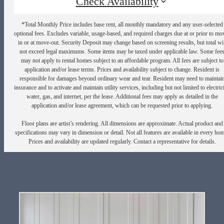
Check Availability
*Total Monthly Price includes base rent, all monthly mandatory and any user-selected
optional fees. Excludes variable, usage-based, and required charges due at or prior to mo
in or at move-out. Security Deposit may change based on screening results, but total wil
not exceed legal maximums. Some items may be taxed under applicable law. Some fee
may not apply to rental homes subject to an affordable program. All fees are subject to
application and/or lease terms. Prices and availability subject to change. Resident is
responsible for damages beyond ordinary wear and tear. Resident may need to maintai
insurance and to activate and maintain utility services, including but not limited to electrici
water, gas, and internet, per the lease. Additional fees may apply as detailed in the
application and/or lease agreement, which can be requested prior to applying.
Floor plans are artist’s rendering. All dimensions are approximate. Actual product and
specifications may vary in dimension or detail. Not all features are available in every ho
Prices and availability are updated regularly. Contact a representative for details.