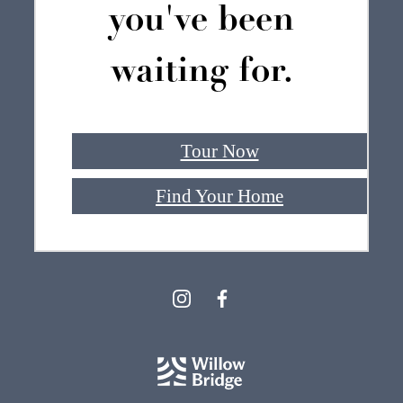
you've been
waiting for.
Tour Now
Find Your Home