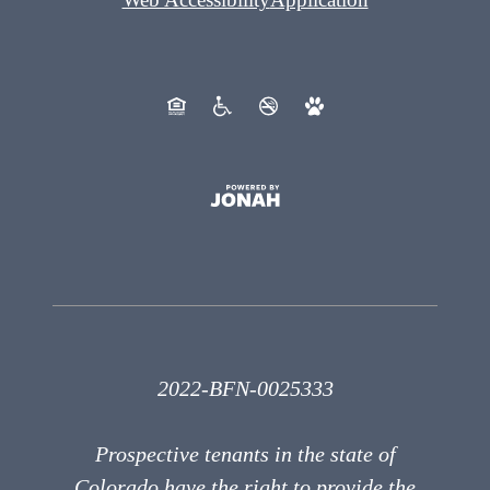
2022-BFN-0025333
Prospective tenants in the state of
Colorado have the right to provide the