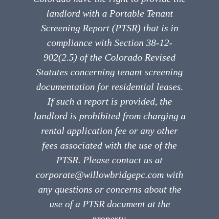
landlord with a Portable Tenant
Screening Report (PTSR) that is in
compliance with Section 38-12-
902(2.5) of the Colorado Revised
Statutes concerning tenant screening
documentation for residential leases.
If such a report is provided, the
landlord is prohibited from charging a
rental application fee or any other
fees associated with the use of the
PTSR. Please contact us at
corporate@willowbridgepc.com with
any questions or concerns about the
use of a PTSR document at the
property.