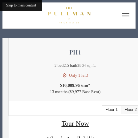
Skip to main content
« Back
PH1
2 bed
2.5 bath
2964 sq. ft.
Only 1 left!
$10,009.96 /mo*
13 months
$9,977 Base Rent
Floor 1
Floor 2
Tour Now