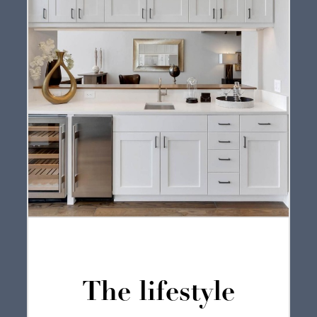
The lifestyle