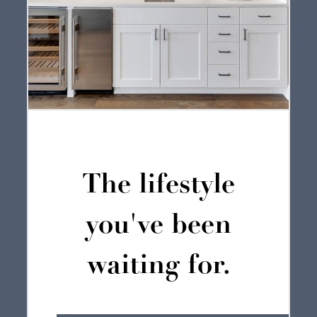
The lifestyle
you've been
waiting for.