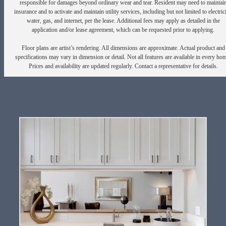
responsible for damages beyond ordinary wear and tear. Resident may need to maintai
insurance and to activate and maintain utility services, including but not limited to electrici
water, gas, and internet, per the lease. Additional fees may apply as detailed in the
application and/or lease agreement, which can be requested prior to applying.
Floor plans are artist’s rendering. All dimensions are approximate. Actual product and
specifications may vary in dimension or detail. Not all features are available in every ho
Prices and availability are updated regularly. Contact a representative for details.