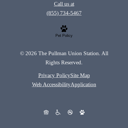
Call us at
(855) 734-5467
Pet Policy
© 2026 The Pullman Union Station. All
Rights Reserved.
Privacy Policy
Site Map
Web Accessibility
Application