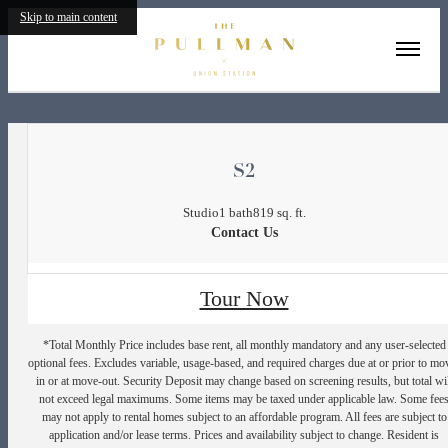
Skip to main content
« Back
S2
Studio
1 bath
819 sq. ft.
Contact Us
Tour Now
*Total Monthly Price includes base rent, all monthly mandatory and any user-selected
optional fees. Excludes variable, usage-based, and required charges due at or prior to mo
in or at move-out. Security Deposit may change based on screening results, but total wil
not exceed legal maximums. Some items may be taxed under applicable law. Some fee
may not apply to rental homes subject to an affordable program. All fees are subject to
application and/or lease terms. Prices and availability subject to change. Resident is