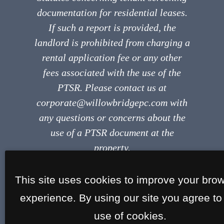
documentation for residential leases.
If such a report is provided, the
landlord is prohibited from charging a
rental application fee or any other
fees associated with the use of the
PTSR. Please contact us at
corporate@willowbridgepc.com with
any questions or concerns about the
use of a PTSR document at the
property.
This site uses cookies to improve your bro
experience. By using our site you agree to
use of cookies.