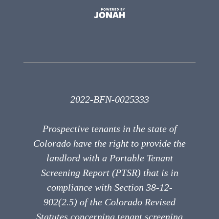
2022-BFN-0025333
Prospective tenants in the state of
Colorado have the right to provide the
landlord with a Portable Tenant
Screening Report (PTSR) that is in
compliance with Section 38-12-
902(2.5) of the Colorado Revised
Statutes concerning tenant screening