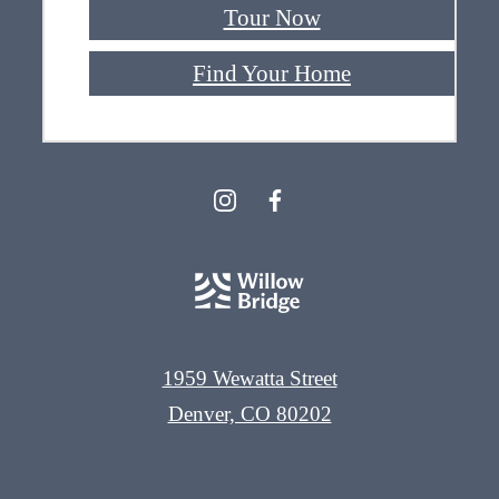
Tour Now
Find Your Home
1959 Wewatta Street
Denver, CO 80202