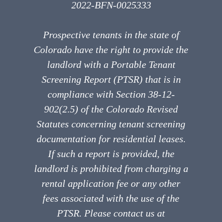
2022-BFN-0025333
Prospective tenants in the state of
Colorado have the right to provide the
landlord with a Portable Tenant
Screening Report (PTSR) that is in
compliance with Section 38-12-
902(2.5) of the Colorado Revised
Statutes concerning tenant screening
documentation for residential leases.
If such a report is provided, the
landlord is prohibited from charging a
rental application fee or any other
fees associated with the use of the
PTSR. Please contact us at