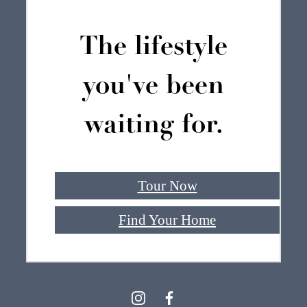
The lifestyle
you've been
waiting for.
Tour Now
Find Your Home