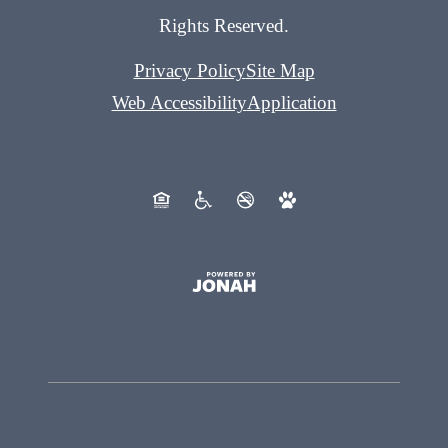
Rights Reserved.
Privacy Policy
Site Map
Web Accessibility
Application