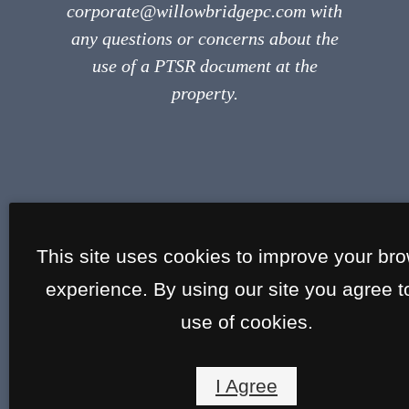
corporate@willowbridgepc.com with
any questions or concerns about the
use of a PTSR document at the
property.
This site uses cookies to improve your br
experience. By using our site you agree t
use of cookies.
I Agree