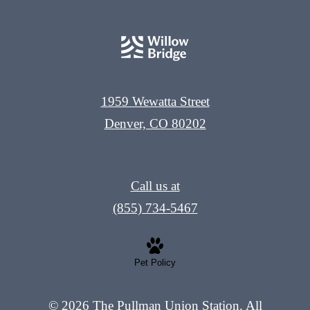
1959 Wewatta Street
Denver, CO 80202
Call us at
(855) 734-5467
Pet Policy
© 2026 The Pullman Union Station. All