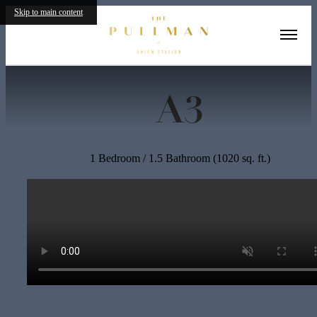
Skip to main content
« Back
A3
1 Bedroom / 1.5 Bathroom (1020 sq. ft.)