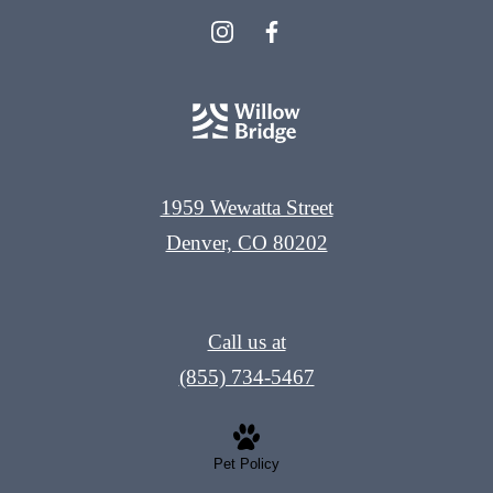
1959 Wewatta Street
Denver, CO 80202
Call us at
(855) 734-5467
Pet Policy