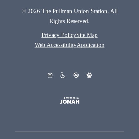
© 2026 The Pullman Union Station. All
Rights Reserved.
Privacy Policy
Site Map
Web Accessibility
Application