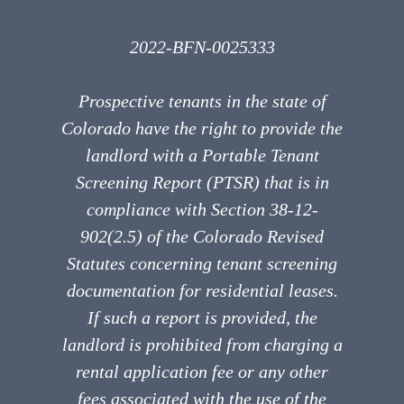
2022-BFN-0025333
Prospective tenants in the state of
Colorado have the right to provide the
landlord with a Portable Tenant
Screening Report (PTSR) that is in
compliance with Section 38-12-
902(2.5) of the Colorado Revised
Statutes concerning tenant screening
documentation for residential leases.
If such a report is provided, the
landlord is prohibited from charging a
rental application fee or any other
fees associated with the use of the