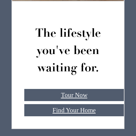
The lifestyle
you've been
waiting for.
Tour Now
Find Your Home