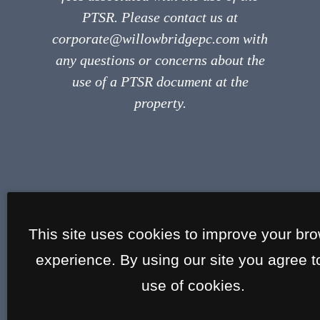
PTSR. Please contact us at
corporate@willowbridgepc.com with
any questions or concerns about the
use of a PTSR document at the
property.
This site uses cookies to improve your br
experience. By using our site you agree t
use of cookies.