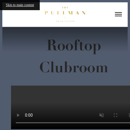
Skip to main content
« Back
Rooftop
Clubroom